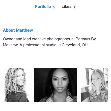
Portfolio
Likes
3
1
About Matthew
Matthew
Owner and lead creative photographer at Portraits By
Matthew. A professional studio in Cleveland, OH.
Hoffart
Puppies
Circles
Window Light
Tween