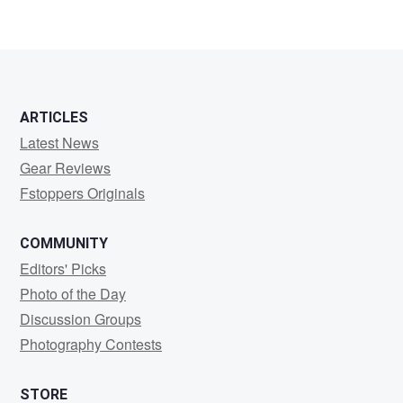
ARTICLES
Latest News
Gear Reviews
Fstoppers Originals
COMMUNITY
Editors' Picks
Photo of the Day
Discussion Groups
Photography Contests
STORE