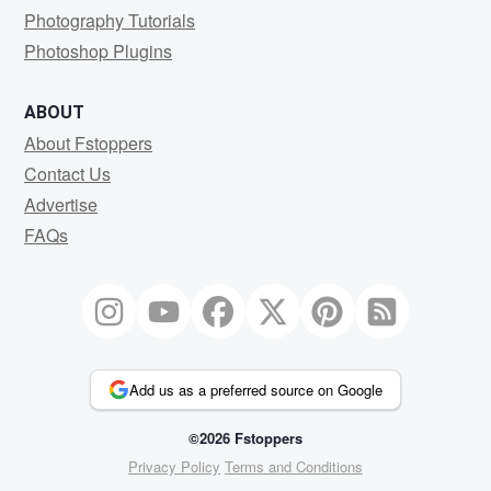
Photography Tutorials
Photoshop Plugins
ABOUT
About Fstoppers
Contact Us
Advertise
FAQs
Add us as a preferred source on Google
©2026 Fstoppers
Privacy Policy
Terms and Conditions