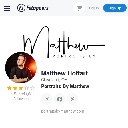
Skip
Log In
Sign Up
to
main
content
Matthew Hoffart
Cleveland, OH
Portraits By Matthew
4
Following
3
Followers
portraitsbymatthew.com