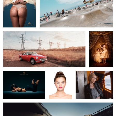
MG
Golden Girls 2
1
Jennifer 2
1 Hour Edit
Abbie
Ben's Honda CB900F
1