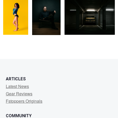
10
1
ARTICLES
Latest News
Gear Reviews
Fstoppers Originals
COMMUNITY