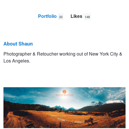
Portfolio
Likes
33
148
About Shaun
Shaun
Photographer & Retoucher working out of New York City &
Los Angeles.
Maluga
Paradise - Glenorchy
Lucy Luxe
Audrey