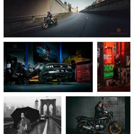
1
11
1
The CMA Mustang
Charlie in
Chinatown
4
Brooklyn Bridge
Ben's Honda CB900F
Skyline 2000 GTX
The Den Shoot