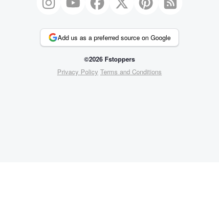
Add us as a preferred source on Google
©2026 Fstoppers
Privacy Policy
Terms and Conditions