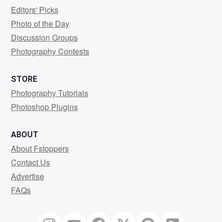
Editors' Picks
Photo of the Day
Discussion Groups
Photography Contests
STORE
Photography Tutorials
Photoshop Plugins
ABOUT
About Fstoppers
Contact Us
Advertise
FAQs