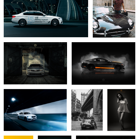
1
Camaro ZL1
Mustang Studio
1
BMW in Brisbane's Clem 7
George and his E-
Jennifer
Type under the
Manhattan Bridge
3
3
Jennifer 4
Selfie
Dormant