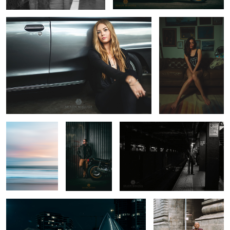
Venice Beach
Ben's Honda
The B Train that never came
CB900F
BMW Light Painting
George and his E-Type
Jaguar