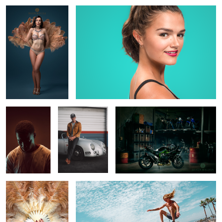
8
CJ
Adam and his
Kawasaki Ninja H2
Speedster
2
The Cheeky Lucy Luxe
Venice Beach
2
2