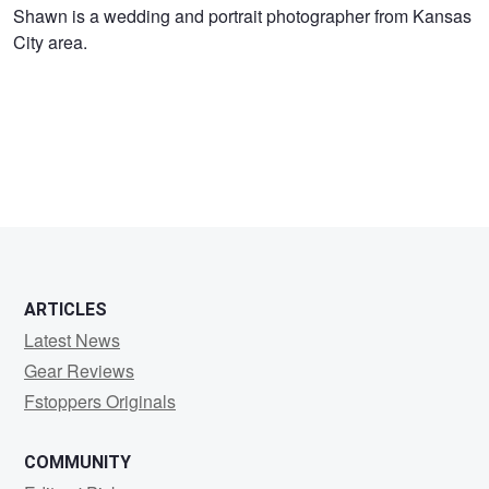
Shawn
Shawn is a wedding and portrait photographer from Kansas
City area.
Swander
ARTICLES
Latest News
Gear Reviews
Fstoppers Originals
COMMUNITY