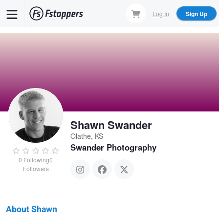
Skip
Log In
Sign Up
to
main
content
Shawn Swander
Olathe, KS
Swander Photography
0
Following
0
Followers
About Shawn