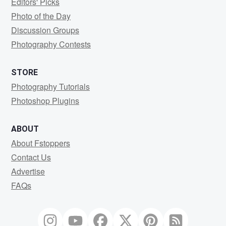
Editors' Picks
Photo of the Day
Discussion Groups
Photography Contests
STORE
Photography Tutorials
Photoshop Plugins
ABOUT
About Fstoppers
Contact Us
Advertise
FAQs