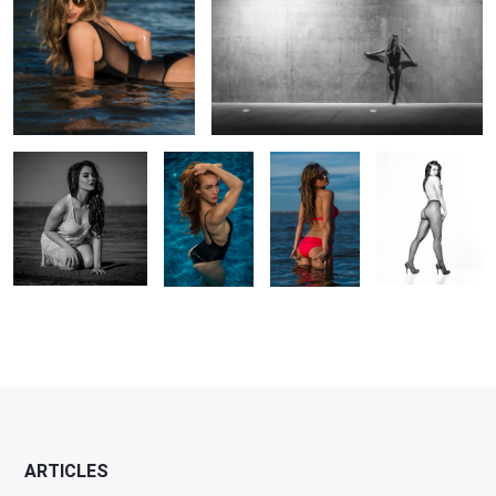
Untitled 3
Swimsuit in
Untitled 4
Fishnet Pinup
Pool
ARTICLES