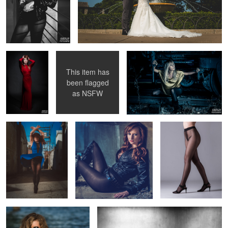
Red dress
Birthday photoshoot
Fashion Train
This item has
been flagged
Blue Dress spin
Untitled 1
Pantyhose
as
NSFW
advertising image
Untitled 2
Up against the wall