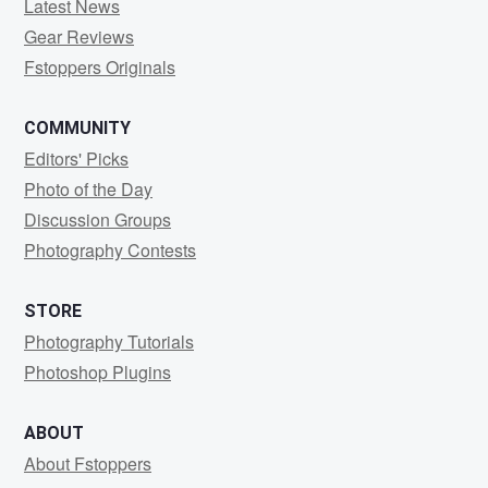
Latest News
Gear Reviews
Fstoppers Originals
COMMUNITY
Editors' Picks
Photo of the Day
Discussion Groups
Photography Contests
STORE
Photography Tutorials
Photoshop Plugins
ABOUT
About Fstoppers