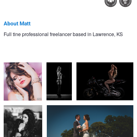
About Matt
Matt
Full tine professional freelancer based in Lawrence, KS
Pink balloon headshot
Untitled 5
Fishnet Motorcycle in Studio
Rennells
Classic black and
Wedding couple portrait
white