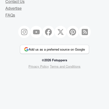
Contact Us
Advertise
FAQs
Add us as a preferred source on Google
©2026 Fstoppers
Privacy Policy
Terms and Conditions