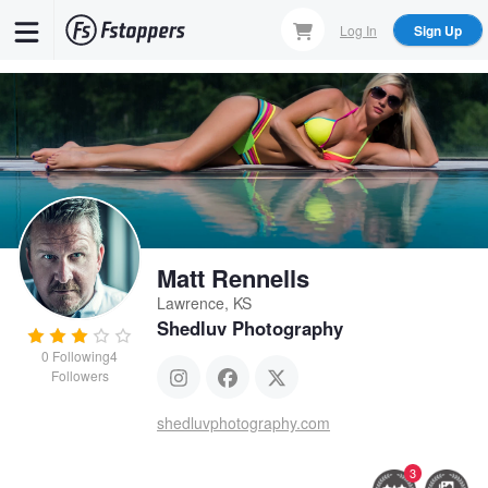
Skip
Log In
Sign Up
to
main
content
Matt Rennells
Lawrence, KS
Shedluv Photography
0
Following
4
Followers
shedluvphotography.com
3