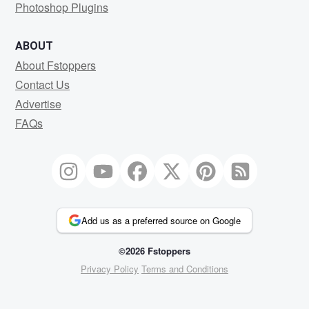
Photoshop Plugins
ABOUT
About Fstoppers
Contact Us
Advertise
FAQs
Add us as a preferred source on Google
©2026 Fstoppers
Privacy Policy
Terms and Conditions