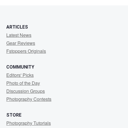
WEBB
ARTICLES
Latest News
Gear Reviews
Fstoppers Originals
COMMUNITY
Editors' Picks
Photo of the Day
Discussion Groups
Photography Contests
STORE
Photography Tutorials