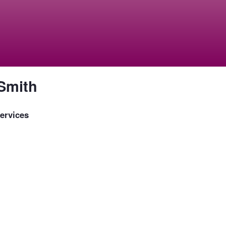
Smith
ervices