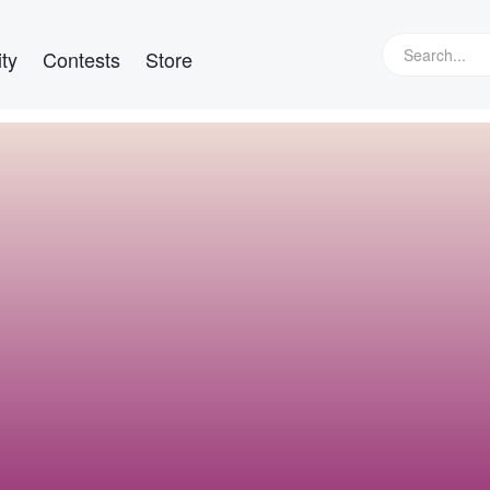
ty
Contests
Store