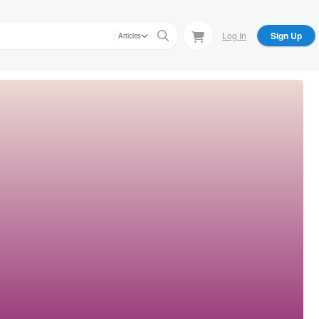
Log In
Sign Up
Articles