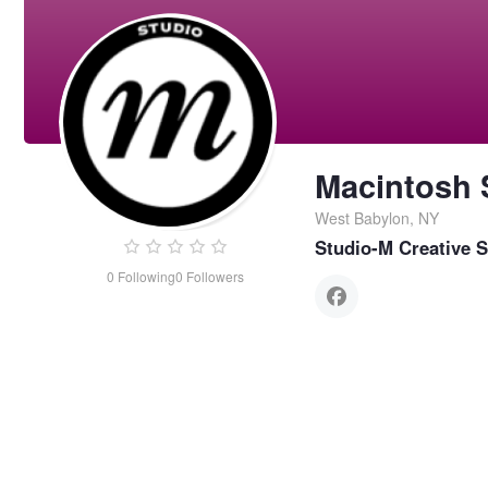
Macintosh 
West Babylon, NY
Studio-M Creative S
0
Following
0
Followers
Macintosh