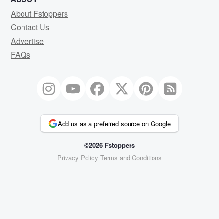
About Fstoppers
Contact Us
Advertise
FAQs
Add us as a preferred source on Google
©2026 Fstoppers
Privacy Policy
Terms and Conditions