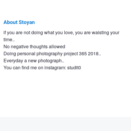
About Stoyan
Stoyan
if you are not doing what you love, you are waisting your
time..
Tashev
No negative thoughts allowed
Doing personal photography project 365 2018..
Everyday a new photograph..
You can find me on instagram: studit0