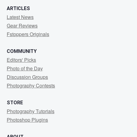
ARTICLES
Latest News
Gear Reviews
Fstoppers Originals
COMMUNITY
Editors' Picks
Photo of the Day
Discussion Groups
Photography Contests
STORE
Photography Tutorials
Photoshop Plugins
ABOUT