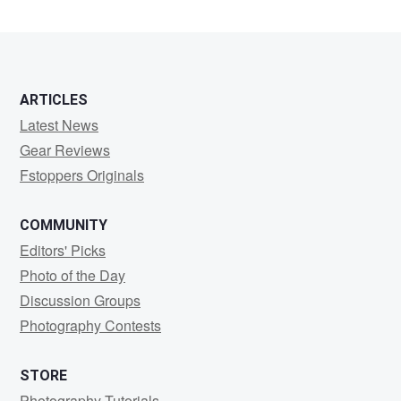
Tinsley
ARTICLES
Latest News
Gear Reviews
Fstoppers Originals
COMMUNITY
Editors' Picks
Photo of the Day
Discussion Groups
Photography Contests
STORE
Photography Tutorials