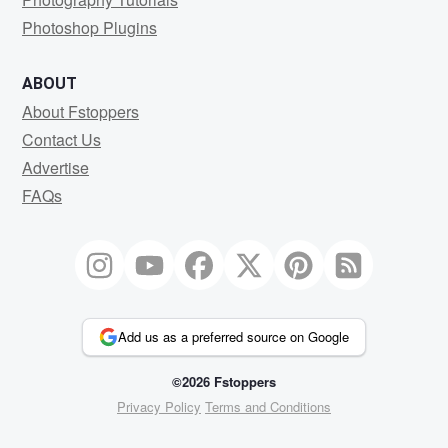
Photoshop Plugins
ABOUT
About Fstoppers
Contact Us
Advertise
FAQs
Add us as a preferred source on Google
©2026 Fstoppers
Privacy Policy
Terms and Conditions