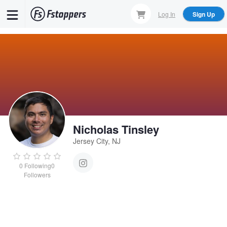
Skip
Log In
Sign Up
to
main
content
Nicholas Tinsley
Jersey City, NJ
0
Following
0
Followers
Nicholas