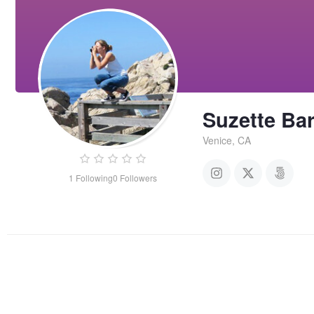
Suzette Bar
Venice, CA
1
Following
0
Followers