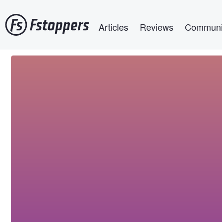
Skip
Main navigation
to
Articles
Reviews
Communi
main
content