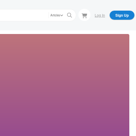
Log In
Sign Up
Articles