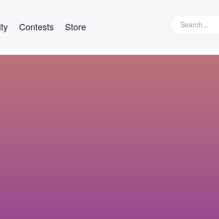
ty
Contests
Store