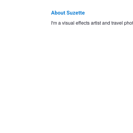
About Suzette
Suzette
I'm a visual effects artist and travel ph
Barnett