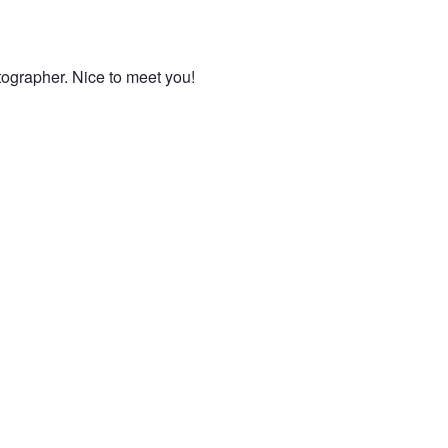
otographer. Nice to meet you!