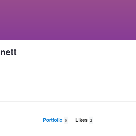
nett
Portfolio
Likes
0
2