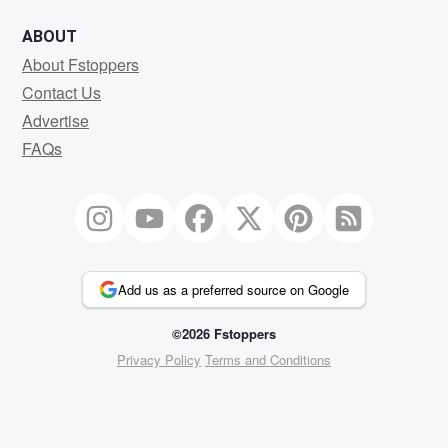
ABOUT
About Fstoppers
Contact Us
Advertise
FAQs
Add us as a preferred source on Google
©2026 Fstoppers
Privacy Policy
Terms and Conditions