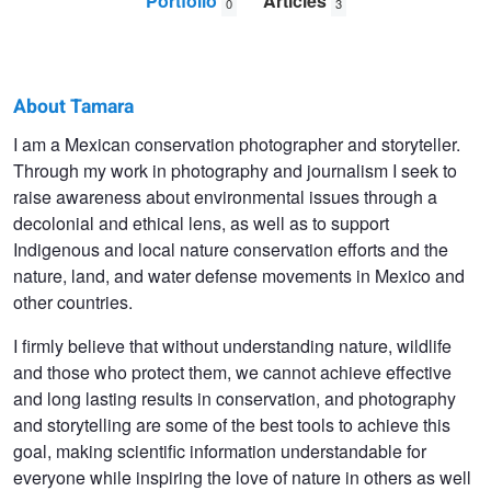
Portfolio
Articles
0
3
About Tamara
Tamara
I am a Mexican conservation photographer and storyteller.
Through my work in photography and journalism I seek to
Blazquez
raise awareness about environmental issues through a
Haik
decolonial and ethical lens, as well as to support
Indigenous and local nature conservation efforts and the
nature, land, and water defense movements in Mexico and
other countries.
I firmly believe that without understanding nature, wildlife
and those who protect them, we cannot achieve effective
and long lasting results in conservation, and photography
and storytelling are some of the best tools to achieve this
goal, making scientific information understandable for
everyone while inspiring the love of nature in others as well