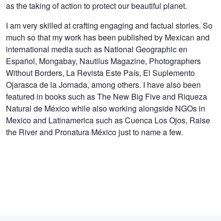
as the taking of action to protect our beautiful planet.
I am very skilled at crafting engaging and factual stories. So
much so that my work has been published by Mexican and
international media such as National Geographic en
Español, Mongabay, Nautilus Magazine, Photographers
Without Borders, La Revista Este País, El Suplemento
Ojarasca de la Jornada, among others. I have also been
featured in books such as The New Big Five and Riqueza
Natural de México while also working alongside NGOs in
Mexico and Latinamerica such as Cuenca Los Ojos, Raise
the River and Pronatura México just to name a few.