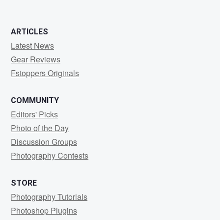
ARTICLES
Latest News
Gear Reviews
Fstoppers Originals
COMMUNITY
Editors' Picks
Photo of the Day
Discussion Groups
Photography Contests
STORE
Photography Tutorials
Photoshop Plugins