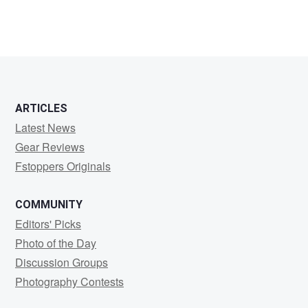
TIMOTHY
HUNOLD
ARTICLES
Latest News
Gear Reviews
Fstoppers Originals
COMMUNITY
Editors' Picks
Photo of the Day
Discussion Groups
Photography Contests