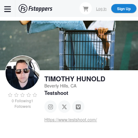
Skip
Log In
Sign Up
to
main
content
TIMOTHY HUNOLD
Beverly Hills, CA
Testshoot
0
Following
1
Followers
Https://www.testshoot.com/