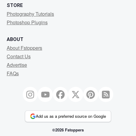
STORE
Photography Tutorials
Photoshop Plugins
ABOUT
About Fstoppers
Contact Us
Advertise
FAQs
Add us as a preferred source on Google
©2026 Fstoppers