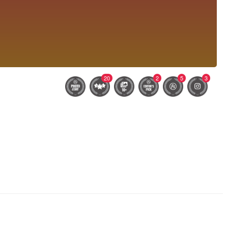
20
2
5
3