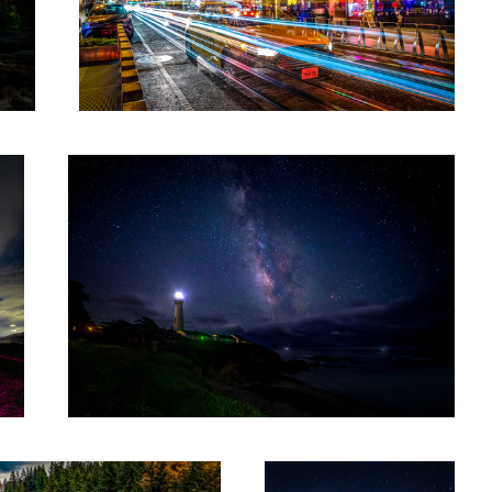
Pigeon Point Lighthouse
6
Night at Miners Gulch