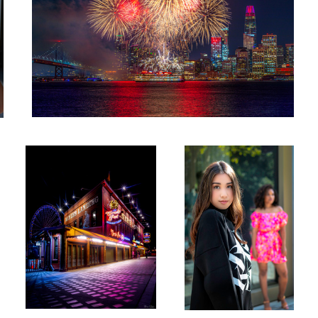
Miners Night
Ted Baker fashion