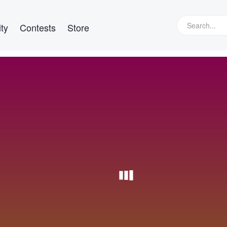
ty
Contests
Store