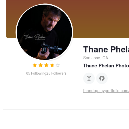
Thane Phel
San Jose, CA
Thane Phelan Photo
65
Following
25
Followers
thanebp.myportfolio.com