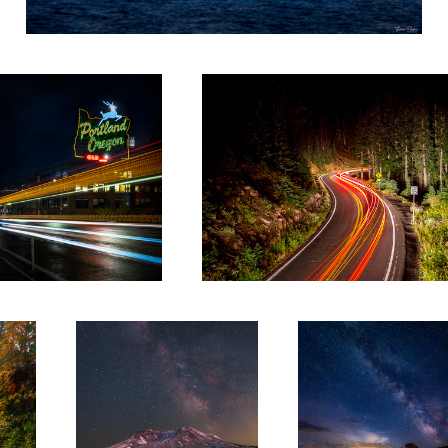
Portland White Stag
Chinook
St. Helens Milkyway HDR
Elkton Milky way