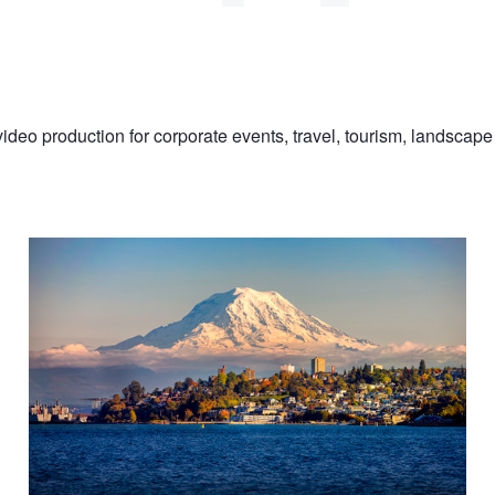
eo production for corporate events, travel, tourism, landscape 
Rainier over Tacoma