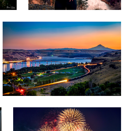
Maryhill Sunset
1
2023 San Francisco