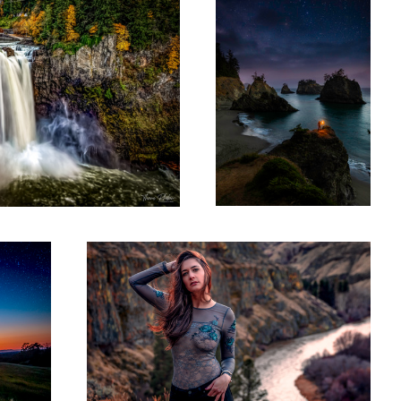
Yakima Winter Canyon