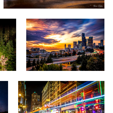
Sundown on Seattle
San Fran "Lights"
1