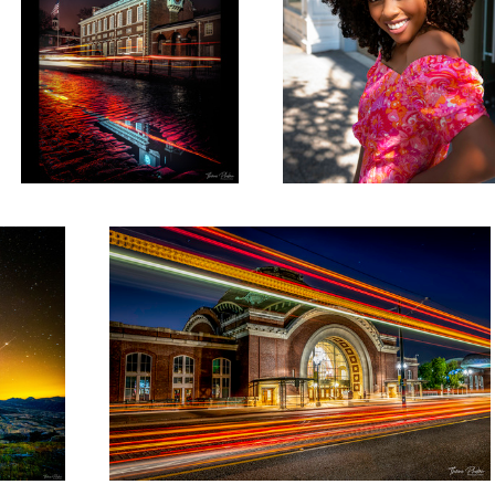
Union Station Tacoma