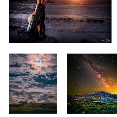
Annular Eclipse & The Stanford
St. Helens Milkyway
Dish