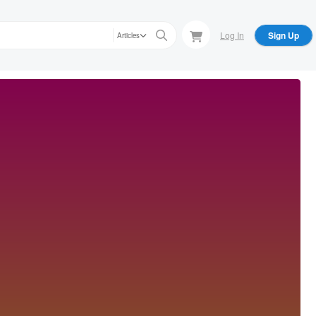
Log In
Sign Up
Articles