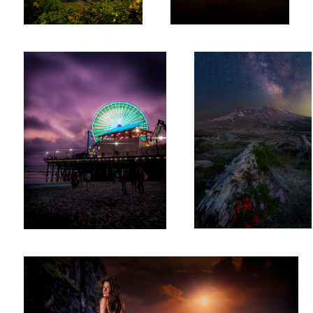
Santa Monica Pier
Mount St. Helens 7082
Ruby Sunset