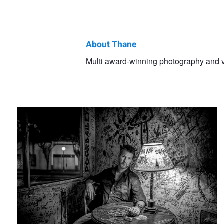
About Thane
Thane
Multi award-winning photography and vid
Alta Cienega Night
Phelan