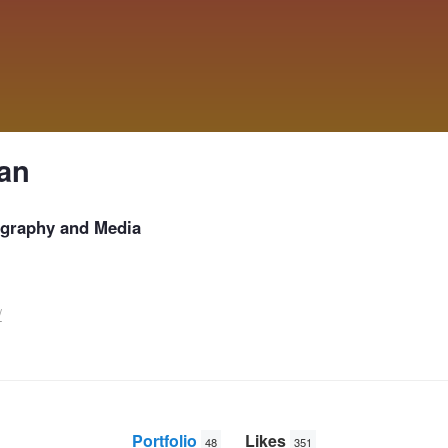
an
graphy and Media
/
Portfolio
Likes
48
351