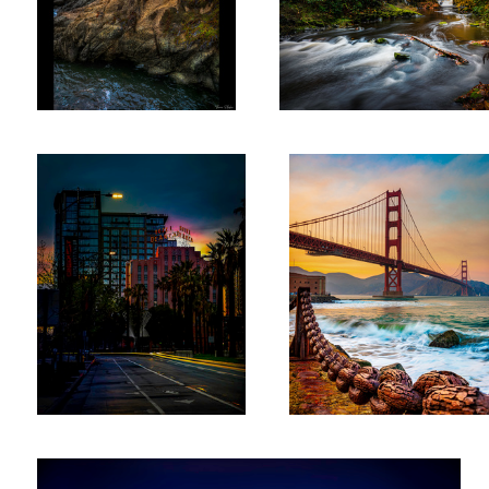
Hotel DeAnza San Jose
Golden Gate Surf
The Miniature in Tacoma