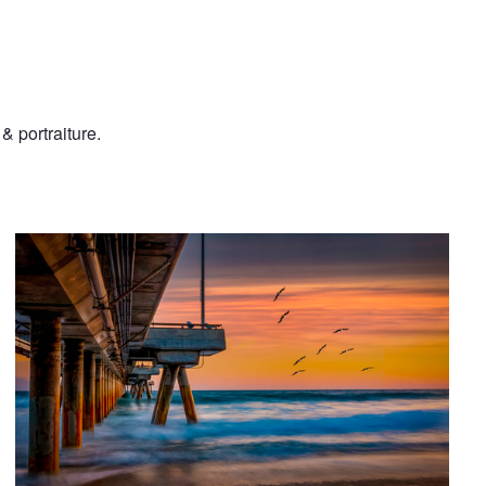
& portraiture.
Sunset at the Venice Pier