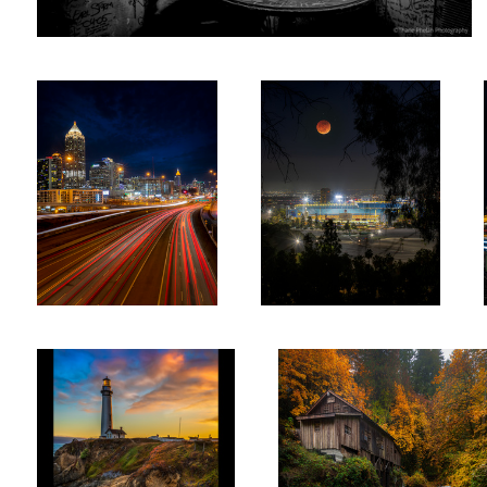
Atlanta Night
LA Eclipse
2
Sunset - Pigeon Point
Cedar Creek mill