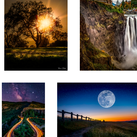
Thane's Rowena Crest
San Jose Moon
2