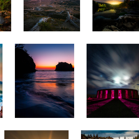
Secret Beach
Stonehenge Washington
7
South Bay
Snoqualmie Falls