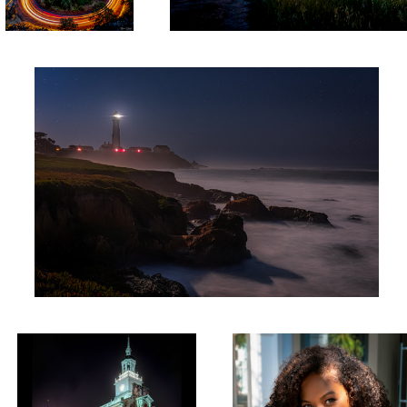
Pigeon Point Night
2
Independence Hall 2020
Ted Baker Fashion