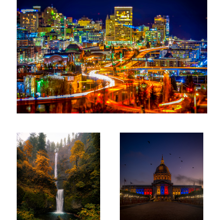
Multnomah Fall Oregon
San Francisco City Hall at
Twilight