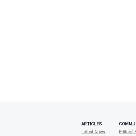
ARTICLES
COMMU
Latest News
Editors' 