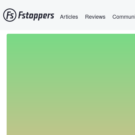
Skip
Main navigation
to
Articles
Reviews
Communi
main
content