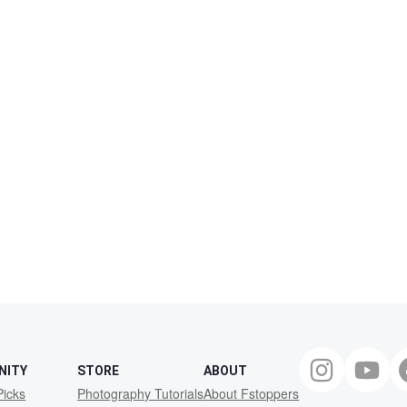
NITY
STORE
ABOUT
Picks
Photography Tutorials
About Fstoppers