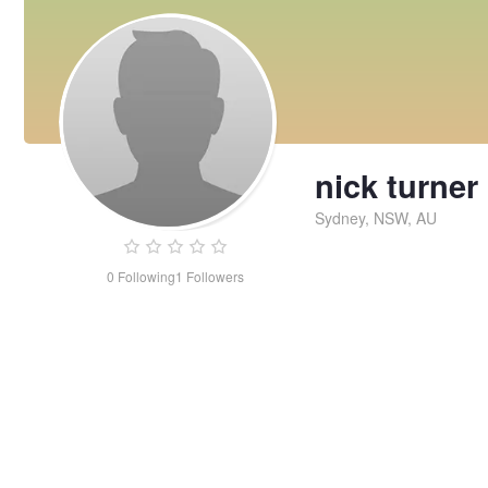
nick turner
Sydney, NSW, AU
0
Following
1
Followers
nick
turner