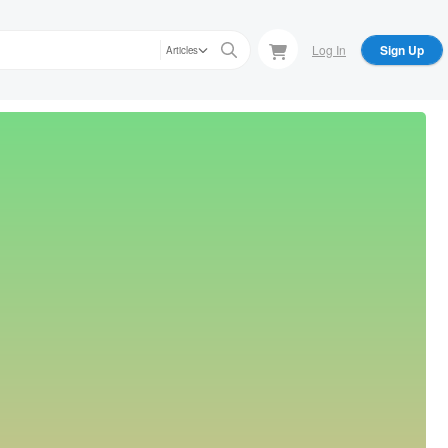
Log In
Sign Up
Articles