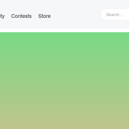
ty
Contests
Store