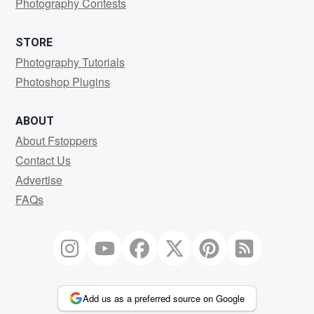
Photography Contests
STORE
Photography Tutorials
Photoshop Plugins
ABOUT
About Fstoppers
Contact Us
Advertise
FAQs
Add us as a preferred source on Google