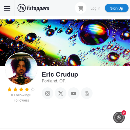
Skip
Log In
Sign Up
to
main
content
Eric Crudup
Portland, OR
0
Following
0
Followers
2