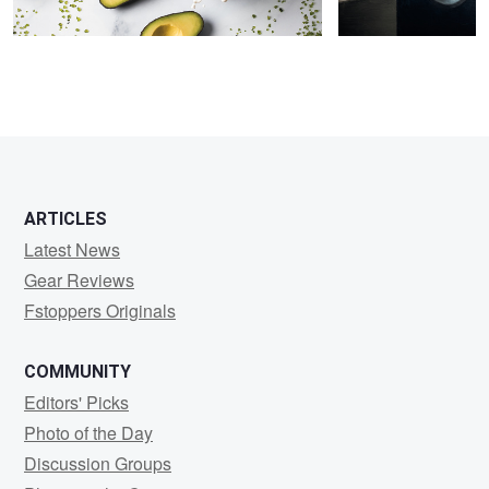
ARTICLES
Latest News
Gear Reviews
Fstoppers Originals
COMMUNITY
Editors' Picks
Photo of the Day
Discussion Groups