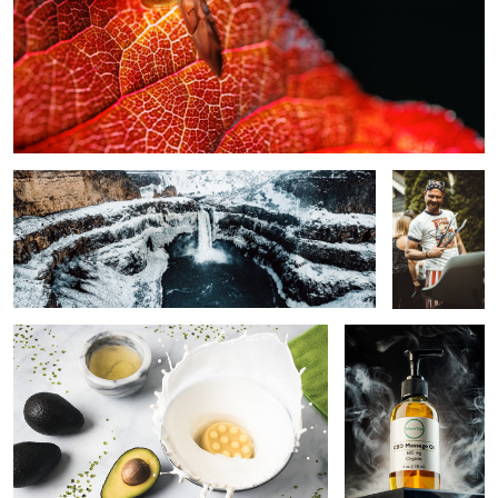
Ice Waterfall
The
Grillmaster!
The Splash
Massage Oil