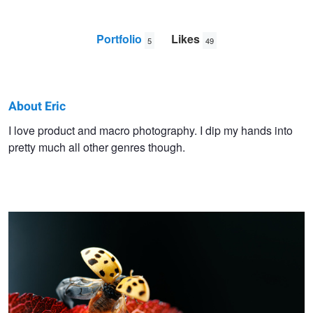
Portfolio
Likes
5
49
About Eric
Eric
I love product and macro photography. I dip my hands into
pretty much all other genres though.
Crudup
Learning to Fly