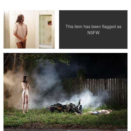
Tim
This item has been flagged as
Foster
NSFW
Day at the Beach
Despondency
Katya