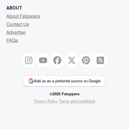
ABOUT
About Fstoppers
Contact Us
Advertise
FAQs
Add us as a preferred source on Google
©2026 Fstoppers
Privacy Policy
Terms and Conditions