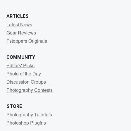
ARTICLES
Latest News
Gear Reviews
Fstoppers Originals
COMMUNITY
Editors' Picks
Photo of the Day
Discussion Groups
Photography Contests
STORE
Photography Tutorials
Photoshop Plugins