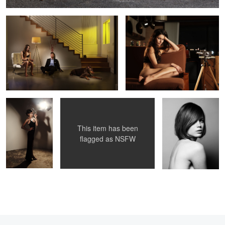
Untitled 5
Untitled 6
Noma
This item has been
2
flagged as
NSFW