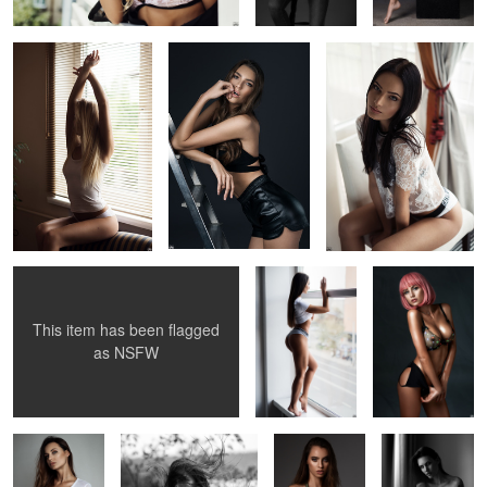
1
2
Woman is Art
Fitness
Candy
This item has been flagged
1
as
NSFW
Dovile
Windy summer
Gabija
Vestina