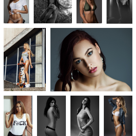
1
Kristina
Lina
1
3
Tori Vikk
Valerija
Studio
Kristine
3
1
Egle
Sporty
Portrait
Olia