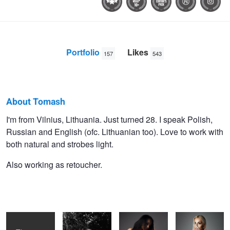
Portfolio
Likes
157
543
About Tomash
Tomash
I'm from Vilnius, Lithuania. Just turned 28. I speak Polish,
Russian and English (ofc. Lithuanian too). Love to work with
Masojc
both natural and strobes light.
Also working as retoucher.
Vismante
Summer vibes
Vis Mante
Viktorija