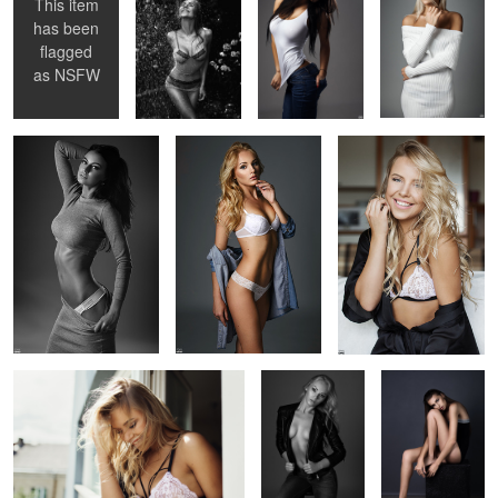
This item
has been
flagged
Fabulous Egle
Kriste
Gintare
as
NSFW
3
3
1
Windy
Kriste
Nijole
1
Kriste
Nijole
Karolina