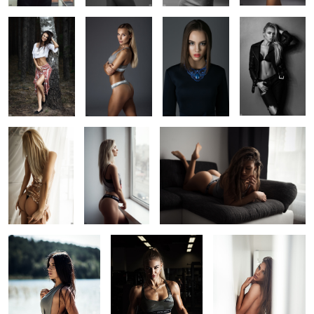
1
9
Warm morning
Looking for
Neda
3
2
1
Monika
Fitness dramatic
Neda
portrait
1