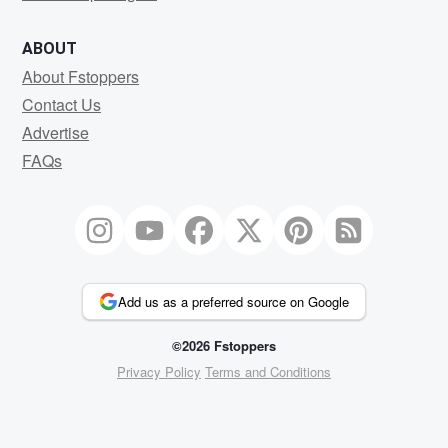
ABOUT
About Fstoppers
Contact Us
Advertise
FAQs
Add us as a preferred source on Google
©2026 Fstoppers
Privacy Policy
Terms and Conditions