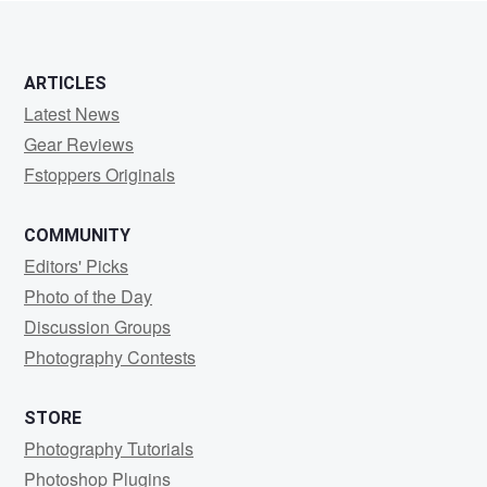
ARTICLES
Latest News
Gear Reviews
Fstoppers Originals
COMMUNITY
Editors' Picks
Photo of the Day
Discussion Groups
Photography Contests
STORE
Photography Tutorials
Photoshop Plugins