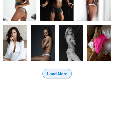
Sime
Greta
Bw Portrait
Glamour
Load More
3