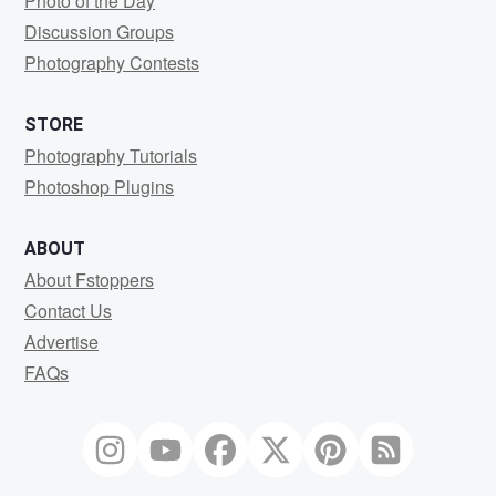
Photo of the Day
Discussion Groups
Photography Contests
STORE
Photography Tutorials
Photoshop Plugins
ABOUT
About Fstoppers
Contact Us
Advertise
FAQs