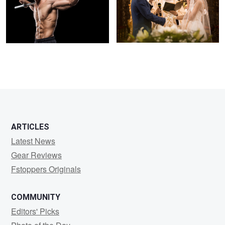
ARTICLES
Latest News
Gear Reviews
Fstoppers Originals
COMMUNITY
Editors' Picks