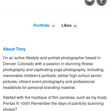
Portfolio
Likes
13
42
About Tony
Tony
I'm an active lifestyle and portrait photographer based in
Denver, Colorado with a passion in stunning fitness
Ciccone
photography and captivating yoga photography. Including,
memorable children's portraits, stellar high school senior
pictures, vibrant event photography and professional
headshots for personal branding material.
Started with the mystique of film cameras, such as my trusty
Pentax K-1000! Remember the days of painfully scanning
photos?