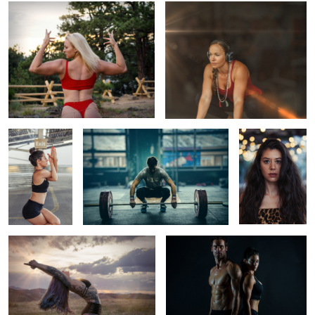
Yoga Anywhere
Denver Fitness Photography | Ethereal
Portrait of a
Weightlifting
Yoga Girl
Illuminating Yoga on the Mountain
Fitness Branding Shoot
Magnificent Rocky Mountain Sunset & Yoga
Fitness Shoot
Downtown Denver