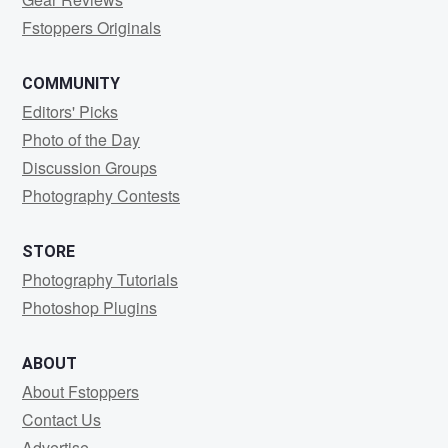
Fstoppers Originals
COMMUNITY
Editors' Picks
Photo of the Day
Discussion Groups
Photography Contests
STORE
Photography Tutorials
Photoshop Plugins
ABOUT
About Fstoppers
Contact Us
Advertise