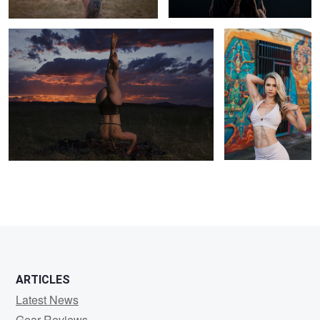
1
ARTICLES
Latest News
Gear Reviews