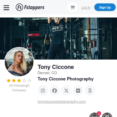
Skip
Log In
Sign Up
to
main
content
Tony Ciccone
Denver, CO
Tony Ciccone Photography
44
Following
9
Followers
tonycicconephotography.com
2