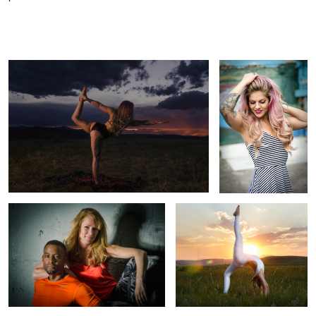
Yoga Girl Playing the Colorado Rockies Sunset
From Yoga Girl to
Pinup Girl
Denver Fitness Shoot for Personal
Yoga Photography in Colorado |
Trainers
Denver Yoga Girl Princess Bee
1
Right to Bear Arms in The Rockies
Strength Through Light | Yoga Photo
Shoot