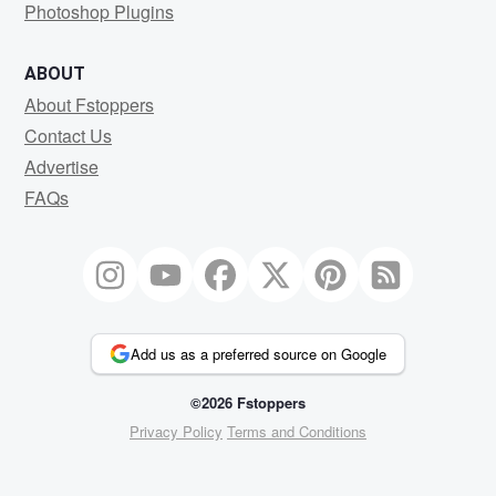
Photoshop Plugins
ABOUT
About Fstoppers
Contact Us
Advertise
FAQs
Add us as a preferred source on Google
©2026 Fstoppers
Privacy Policy
Terms and Conditions