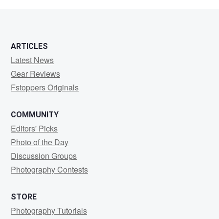
Tiger
ARTICLES
Latest News
Gear Reviews
Fstoppers Originals
COMMUNITY
Editors' Picks
Photo of the Day
Discussion Groups
Photography Contests
STORE
Photography Tutorials