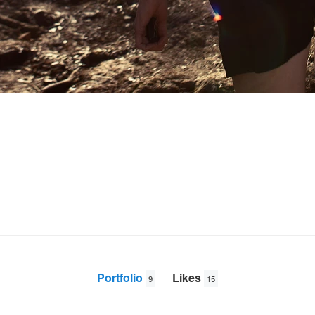
Portfolio
Likes
9
15