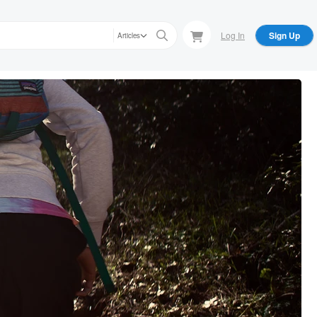
Log In
Sign Up
Articles