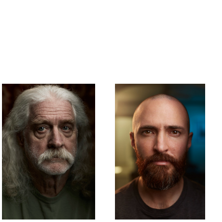
James Tesch
Kyle Rynicki
Father.