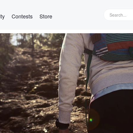
ty
Contests
Store