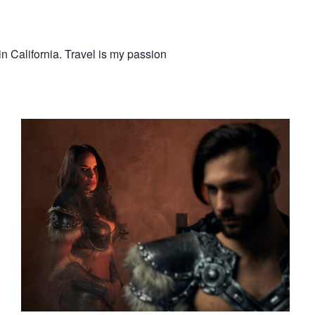
n California. Travel is my passion
Elysian Fantasy Artistry
nne
The Author