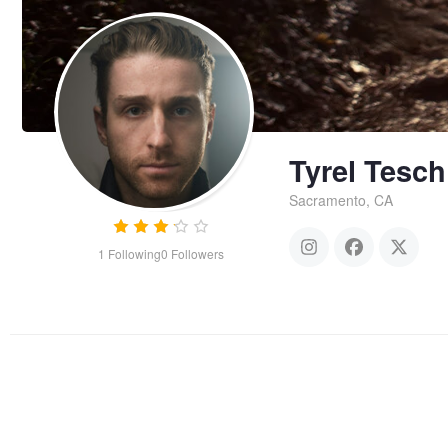
Tyrel Tesch
Sacramento, CA
1
Following
0
Followers