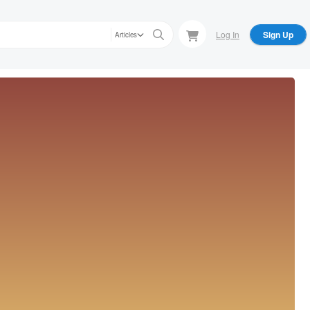
Log In
Sign Up
Articles