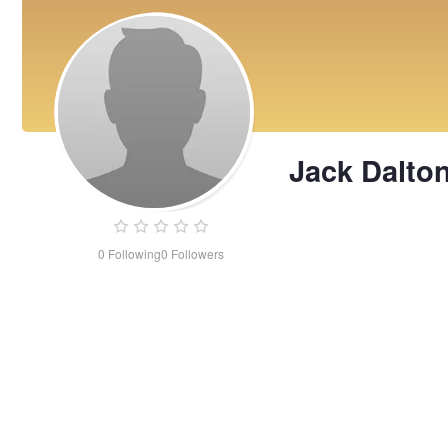
Jack Dalto
0
Following
0
Followers
Jack
Dalton