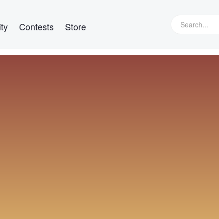
ty
Contests
Store