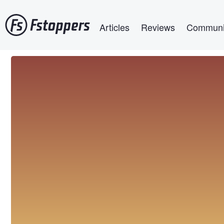
Skip
Main navigation
to
Articles
Reviews
Communi
main
content