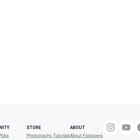
NITY
STORE
ABOUT
Picks
Photography Tutorials
About Fstoppers