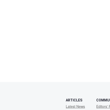
ARTICLES
COMMU
Latest News
Editors' 