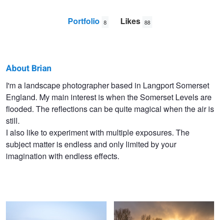
Portfolio
Likes
8
88
About Brian
Brian
I'm a landscape photographer based in Langport Somerset
England. My main interest is when the Somerset Levels are
Hutchings
flooded. The reflections can be quite magical when the air is
still.
I also like to experiment with multiple exposures. The
subject matter is endless and only limited by your
imagination with endless effects.
Somerset Levels
Somerset Levels 2