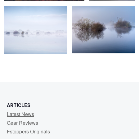
0
0
0
0
ARTICLES
Latest News
Gear Reviews
Fstoppers Originals