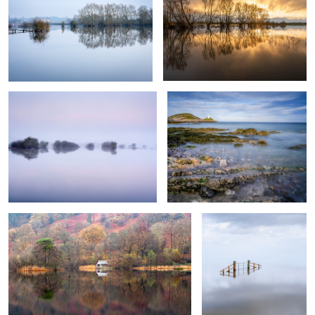
Somerset Levels 3
Mumbles Lighthouse
0
0
Rydal Water
The Lonely Gate
0
0
Somerset Levels 4
Somerset Levels 4