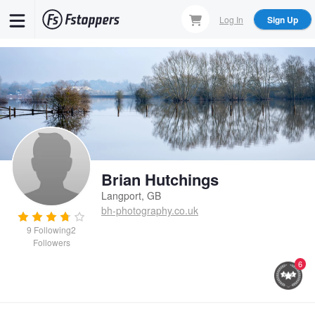
Skip
Log In
Sign Up
to
main
content
Brian Hutchings
Langport, GB
bh-photography.co.uk
9
Following
2
Followers
6