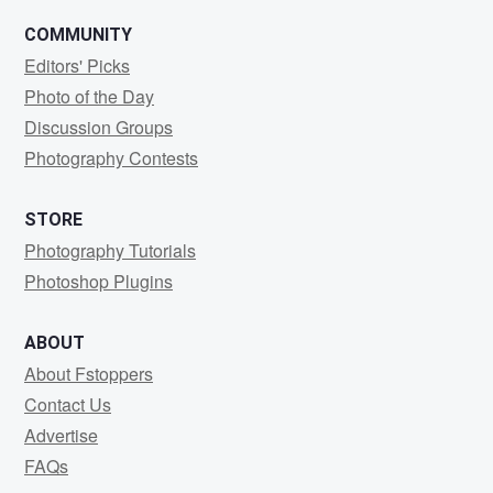
COMMUNITY
Editors' Picks
Photo of the Day
Discussion Groups
Photography Contests
STORE
Photography Tutorials
Photoshop Plugins
ABOUT
About Fstoppers
Contact Us
Advertise
FAQs