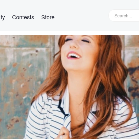
ty
Contests
Store