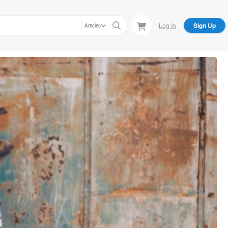
Log In
Sign Up
Articles