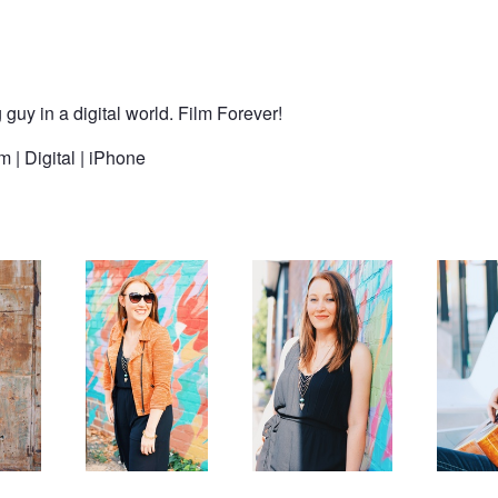
y in a digital world. Film Forever!
 | Digital | iPhone
Fall fashion from
Fall fashion from
Solace
Cargo Room
Cargo Room