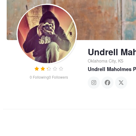
Undrell Ma
Oklahoma City, KS
Undrell Maholmes 
0
Following
0
Followers