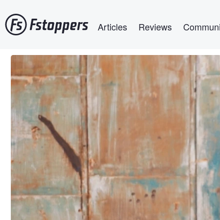
Skip
Main navigation
to
Articles
Reviews
Communi
main
content