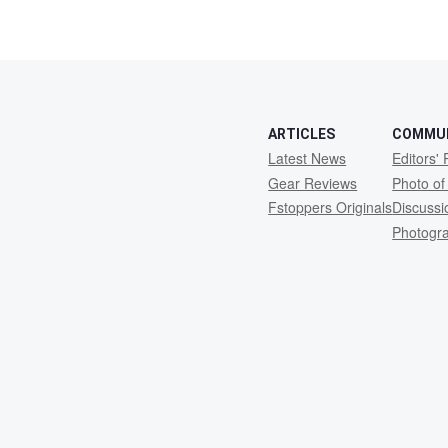
ARTICLES
COMMU
Latest News
Editors' 
Gear Reviews
Photo of
Fstoppers Originals
Discuss
Photogr