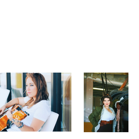
Amelia Reborn