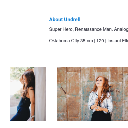
About Undrell
Undrell
Super Hero, Renaissance Man. Analog gu
Maholmes
Oklahoma City 35mm | 120 | Instant Film
Smile
Laughter