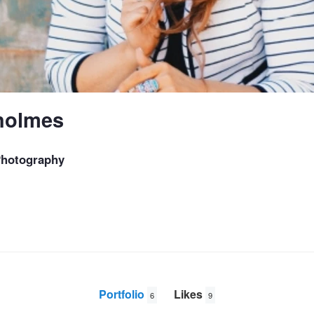
holmes
Photography
Portfolio
Likes
6
9