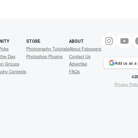
NITY
STORE
ABOUT
Picks
Photography Tutorials
About Fstoppers
 the Day
Photoshop Plugins
Contact Us
Add us as a 
ion Groups
Advertise
aphy Contests
FAQs
©20
Privacy Poli