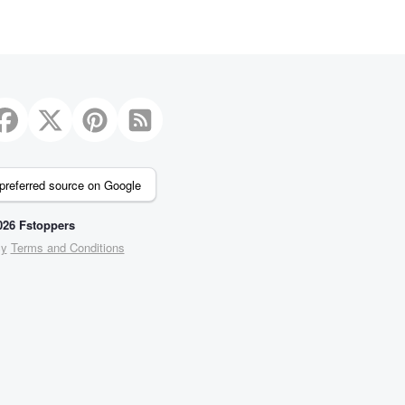
preferred source on Google
26 Fstoppers
cy
Terms and Conditions