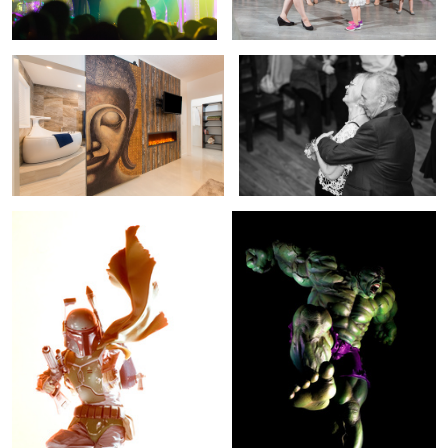
Boba Fett Emerges
The Hulk Reigns Down