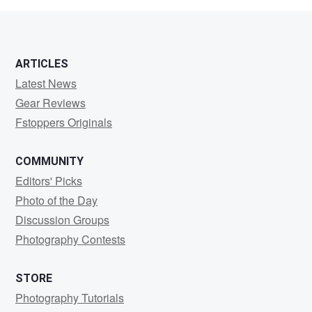
ARTICLES
Latest News
Gear Reviews
Fstoppers Originals
COMMUNITY
Editors' Picks
Photo of the Day
Discussion Groups
Photography Contests
STORE
Photography Tutorials