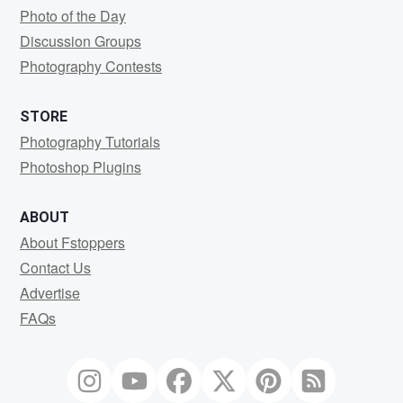
Photo of the Day
Discussion Groups
Photography Contests
STORE
Photography Tutorials
Photoshop Plugins
ABOUT
About Fstoppers
Contact Us
Advertise
FAQs