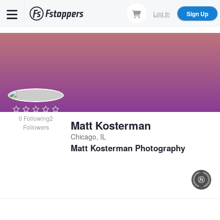
Skip
Log In
Sign Up
to
main
content
0
Following
2
Matt Kosterman
Followers
Chicago, IL
Matt Kosterman Photography