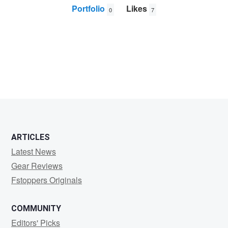
Portfolio
Likes
0
7
Matt
Kosterman
ARTICLES
Latest News
Gear Reviews
Fstoppers Originals
COMMUNITY
Editors' Picks