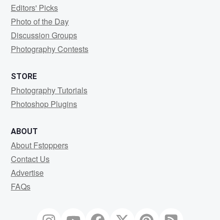
Editors' Picks
Photo of the Day
Discussion Groups
Photography Contests
STORE
Photography Tutorials
Photoshop Plugins
ABOUT
About Fstoppers
Contact Us
Advertise
FAQs