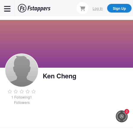
Skip
Log In
Sign Up
to
main
content
Ken Cheng
1
Following
1
Followers
2