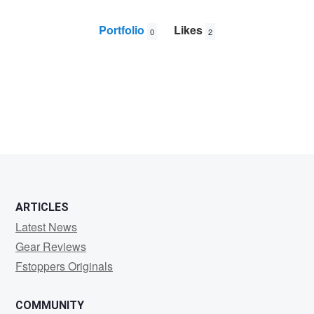
Portfolio
Likes
0
2
Ken
Cheng
ARTICLES
Latest News
Gear Reviews
Fstoppers Originals
COMMUNITY