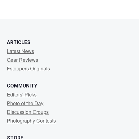
Martin
Beebee
ARTICLES
Latest News
Gear Reviews
Fstoppers Originals
COMMUNITY
Editors' Picks
Photo of the Day
Discussion Groups
Photography Contests
STORE