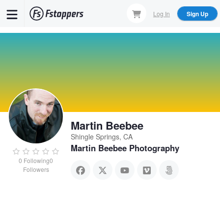
Skip
Log In
Sign Up
to
main
content
Martin Beebee
Shingle Springs, CA
Martin Beebee Photography
0
Following
0
Followers