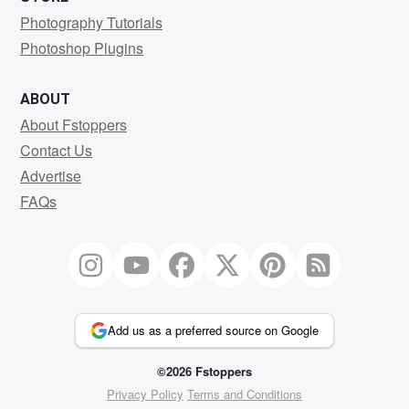
Photography Tutorials
Photoshop Plugins
ABOUT
About Fstoppers
Contact Us
Advertise
FAQs
Add us as a preferred source on Google
©2026 Fstoppers
Privacy Policy
Terms and Conditions