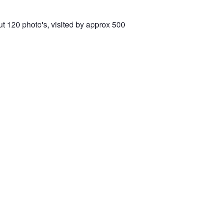
t 120 photo's, visited by approx 500