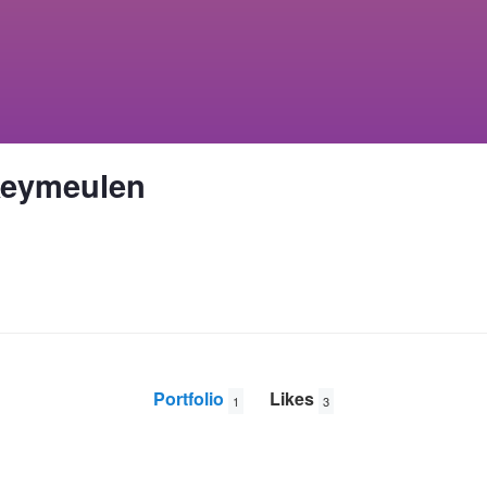
Keymeulen
Portfolio
Likes
1
3