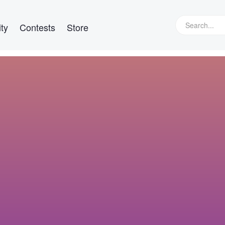
ty
Contests
Store