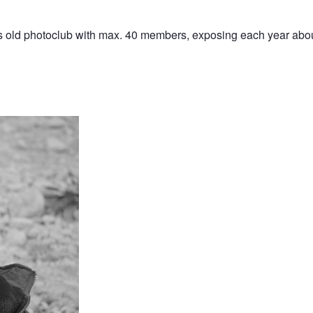
ears old photoclub with max. 40 members, exposing each year abou