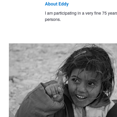
About Eddy
Eddy
I am participating in a very fine 75 y
persons.
Van
Children
Keymeulen