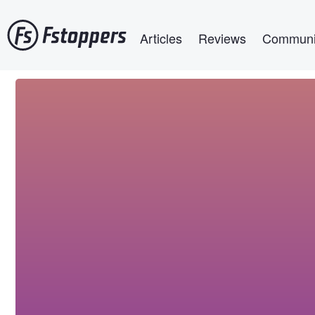
Skip
Main navigation
to
Articles
Reviews
Communi
main
content