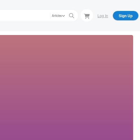
Log In
Sign Up
Articles