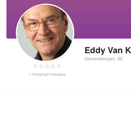
Eddy Van 
Geraardsbergen, BE
1
Following
0
Followers