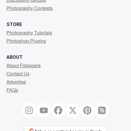
Photography Contests
STORE
Photography Tutorials
Photoshop Plugins
ABOUT
About Fstoppers
Contact Us
Advertise
FAQs