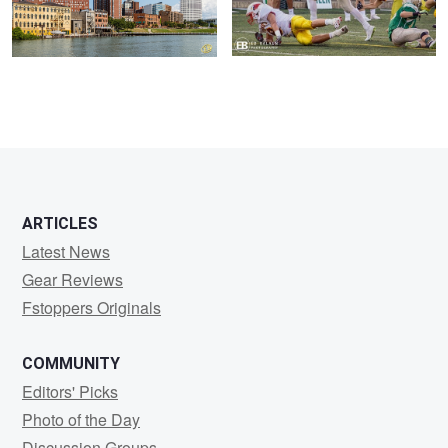
ARTICLES
Latest News
Gear Reviews
Fstoppers Originals
COMMUNITY
Editors' Picks
Photo of the Day
Discussion Groups