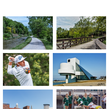
Ed
B.
Ricky Fowler
Rock and Roll Hall of Fame
Cleveland's Flats
Quarterback Nephew