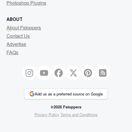
Photoshop Plugins
ABOUT
About Fstoppers
Contact Us
Advertise
FAQs
Add us as a preferred source on Google
©2026 Fstoppers
Privacy Policy
Terms and Conditions