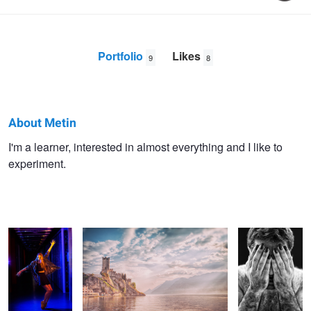
Portfolio
Likes
9
8
About Metin
Metin
I'm a learner, interested in almost everything and I like to
experiment.
Yirtici
Ballet in color
Castle Malcesine
Iemanders
with Renske
Damnatis
Dark Beauty
Making of Dark Beauty with Myrthe
Femina
with Myrthe