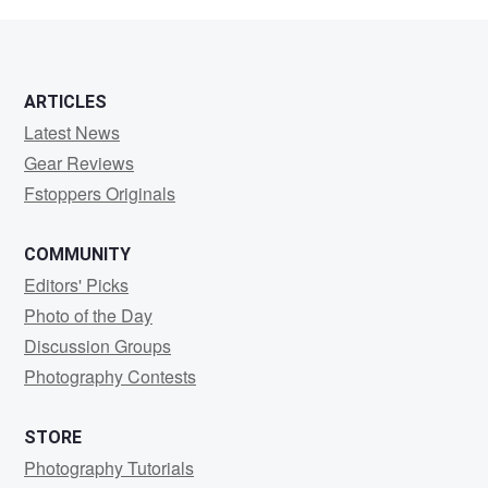
ARTICLES
Latest News
Gear Reviews
Fstoppers Originals
COMMUNITY
Editors' Picks
Photo of the Day
Discussion Groups
Photography Contests
STORE
Photography Tutorials