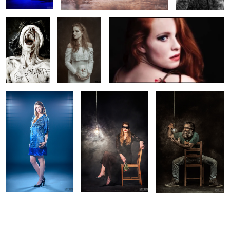
Model: Richt
Dark Beauty with Richt
Dark Beauty with Metin
1