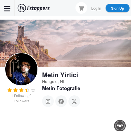
Skip
Log In
Sign Up
to
main
content
Metin Yirtici
Hengelo, NL
Metin Fotografie
1
Following
0
Followers