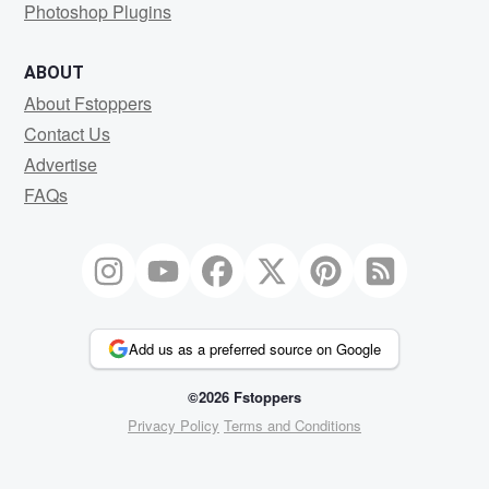
Photoshop Plugins
ABOUT
About Fstoppers
Contact Us
Advertise
FAQs
Add us as a preferred source on Google
©2026 Fstoppers
Privacy Policy
Terms and Conditions