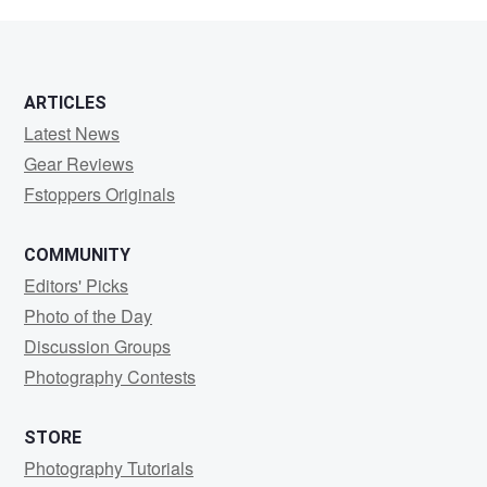
Santiago
ARTICLES
Latest News
Gear Reviews
Fstoppers Originals
COMMUNITY
Editors' Picks
Photo of the Day
Discussion Groups
Photography Contests
STORE
Photography Tutorials