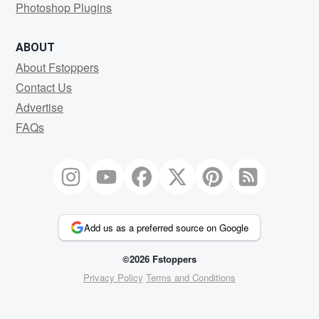
Photoshop Plugins
ABOUT
About Fstoppers
Contact Us
Advertise
FAQs
Add us as a preferred source on Google
©2026 Fstoppers
Privacy Policy
Terms and Conditions