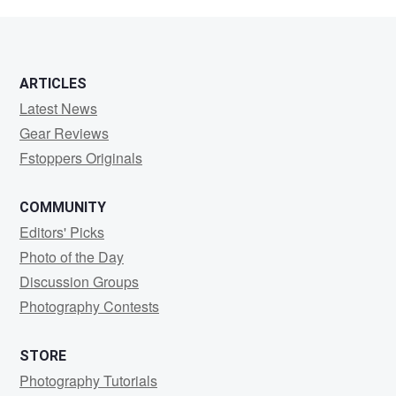
Schwartz
ARTICLES
Latest News
Gear Reviews
Fstoppers Originals
COMMUNITY
Editors' Picks
Photo of the Day
Discussion Groups
Photography Contests
STORE
Photography Tutorials