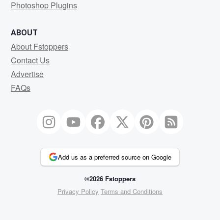
Photoshop Plugins
ABOUT
About Fstoppers
Contact Us
Advertise
FAQs
Add us as a preferred source on Google
©2026 Fstoppers
Privacy Policy
Terms and Conditions