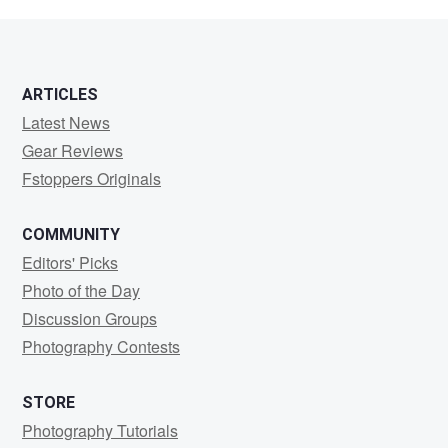
Hart
ARTICLES
Latest News
Gear Reviews
Fstoppers Originals
COMMUNITY
Editors' Picks
Photo of the Day
Discussion Groups
Photography Contests
STORE
Photography Tutorials