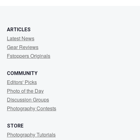
Smith
ARTICLES
Latest News
Gear Reviews
Fstoppers Originals
COMMUNITY
Editors' Picks
Photo of the Day
Discussion Groups
Photography Contests
STORE
Photography Tutorials