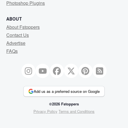
Photoshop Plugins
ABOUT
About Fstoppers
Contact Us
Advertise
FAQs
Add us as a preferred source on Google
©2026 Fstoppers
Privacy Policy
Terms and Conditions