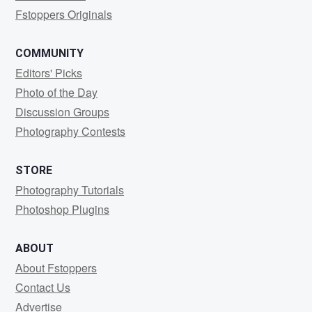
Fstoppers Originals
COMMUNITY
Editors' Picks
Photo of the Day
Discussion Groups
Photography Contests
STORE
Photography Tutorials
Photoshop Plugins
ABOUT
About Fstoppers
Contact Us
Advertise