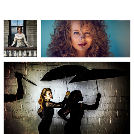
live?
Ben
D
girl menaced by knife