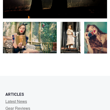
twelve poets
gone, like a
people take
train
pictures of each
other
ARTICLES
Latest News
Gear Reviews