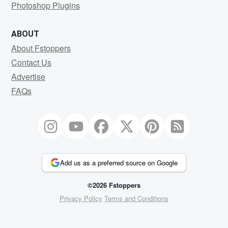
Photoshop Plugins
ABOUT
About Fstoppers
Contact Us
Advertise
FAQs
Add us as a preferred source on Google
©2026 Fstoppers
Privacy Policy
Terms and Conditions