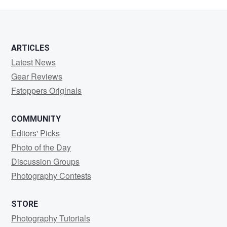
Colin
ARTICLES
Latest News
Gear Reviews
Fstoppers Originals
COMMUNITY
Editors' Picks
Photo of the Day
Discussion Groups
Photography Contests
STORE
Photography Tutorials