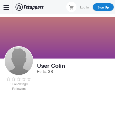
Skip
Log In
Sign Up
to
main
content
User Colin
Herts, GB
0
Following
0
Followers
User