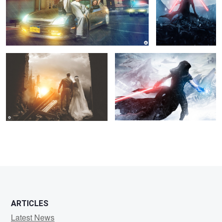
"Out of the Rubble"
The Charge
1
10
5
21
ARTICLES
Latest News