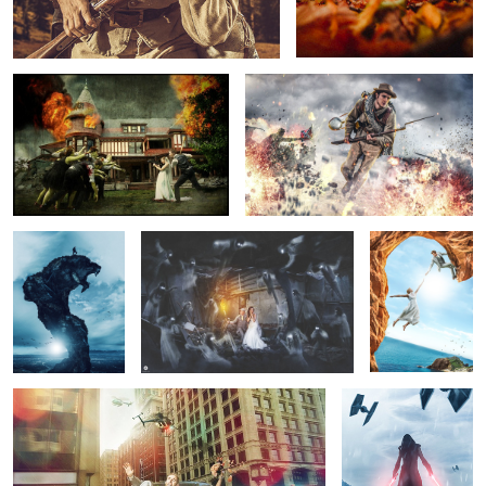
View from
Wedding Ghosts
The Adventure -
Mountain Lion
Wedding picture
4
Wedding Chase
And So it Begins...
22
1