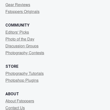
Gear Reviews
Fstoppers Originals
COMMUNITY
Editors' Picks
Photo of the Day
Discussion Groups
Photography Contests
STORE
Photography Tutorials
Photoshop Plugins
ABOUT
About Fstoppers
Contact Us