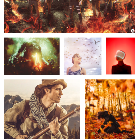
STAR WARS - Rancor Attack
Inspire
REPLICANT
Battle Ready
Fallen
Wedding Zombie
Fearless.