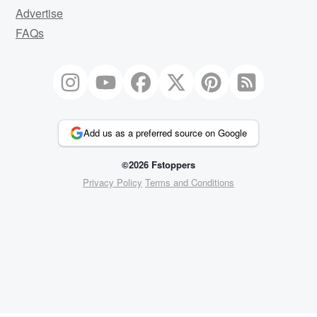
Advertise
FAQs
Add us as a preferred source on Google
©2026 Fstoppers
Privacy Policy
Terms and Conditions