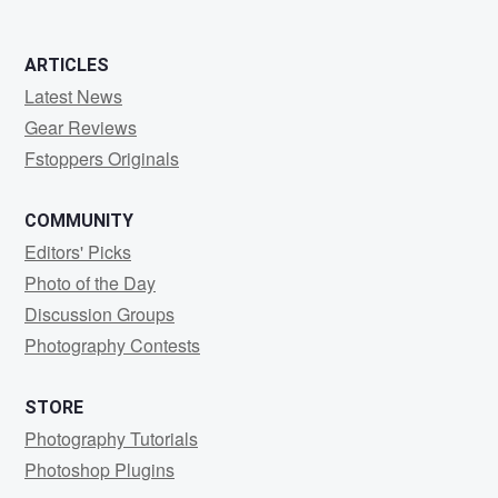
ARTICLES
Latest News
Gear Reviews
Fstoppers Originals
COMMUNITY
Editors' Picks
Photo of the Day
Discussion Groups
Photography Contests
STORE
Photography Tutorials
Photoshop Plugins