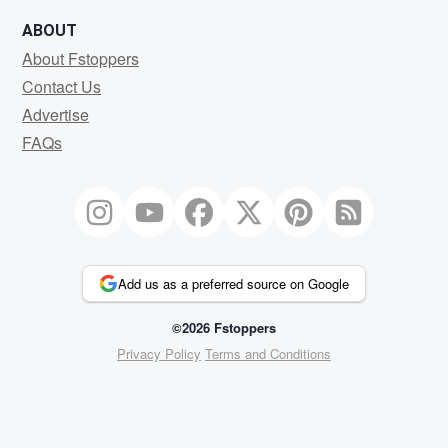
ABOUT
About Fstoppers
Contact Us
Advertise
FAQs
Add us as a preferred source on Google
©2026 Fstoppers
Privacy Policy
Terms and Conditions