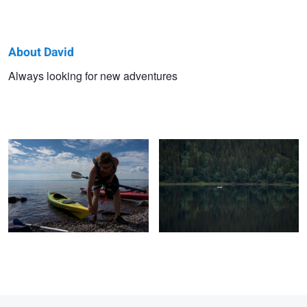
About David
David
Always looking for new adventures
Kajaking
Untitled 1
Bengtsson
1