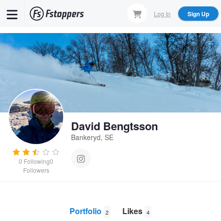
Skip
Log In
Sign Up
to
main
content
David Bengtsson
Bankeryd, SE
0
Following
0
Followers
Portfolio
Likes
2
4