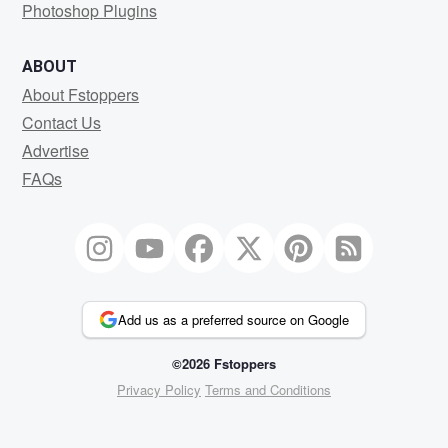
Photoshop Plugins
ABOUT
About Fstoppers
Contact Us
Advertise
FAQs
Add us as a preferred source on Google
©2026 Fstoppers
Privacy Policy
Terms and Conditions