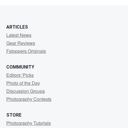
Feldman
ARTICLES
Latest News
Gear Reviews
Fstoppers Originals
COMMUNITY
Editors' Picks
Photo of the Day
Discussion Groups
Photography Contests
STORE
Photography Tutorials