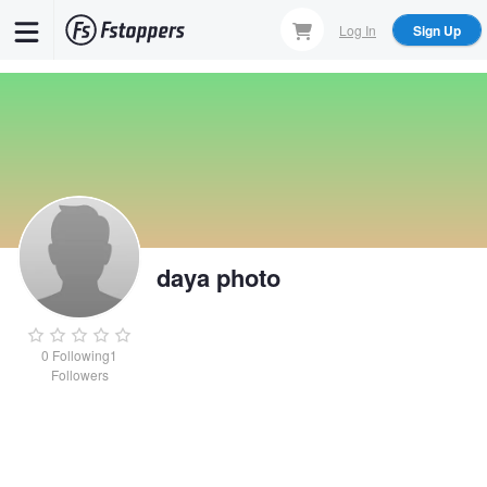
Skip
Log In
Sign Up
to
main
content
daya photo
0
Following
1
Followers
daya