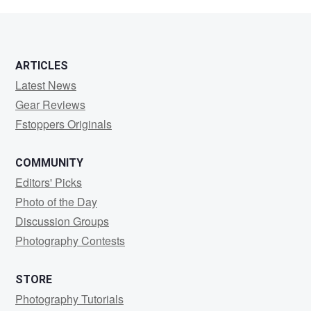
photo
ARTICLES
Latest News
Gear Reviews
Fstoppers Originals
COMMUNITY
Editors' Picks
Photo of the Day
Discussion Groups
Photography Contests
STORE
Photography Tutorials