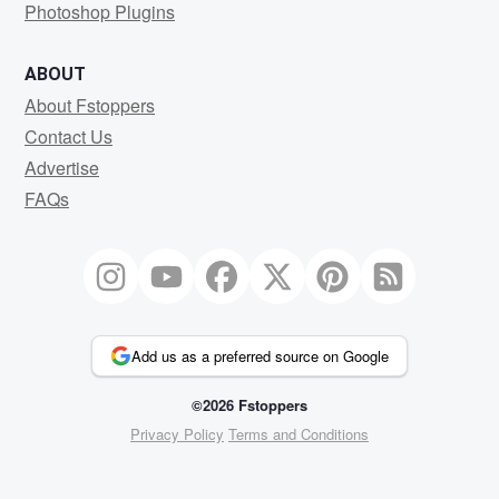
Photoshop Plugins
ABOUT
About Fstoppers
Contact Us
Advertise
FAQs
Add us as a preferred source on Google
©2026 Fstoppers
Privacy Policy
Terms and Conditions