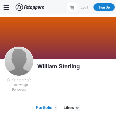
Skip
Log In
Sign Up
to
main
content
William Sterling
0
Following
0
Followers
Portfolio
Likes
0
93