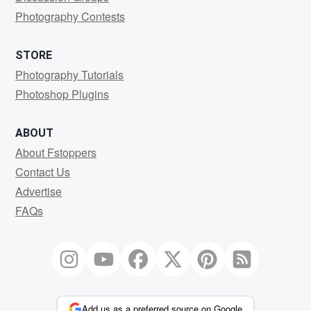
Photography Contests
STORE
Photography Tutorials
Photoshop Plugins
ABOUT
About Fstoppers
Contact Us
Advertise
FAQs
Add us as a preferred source on Google