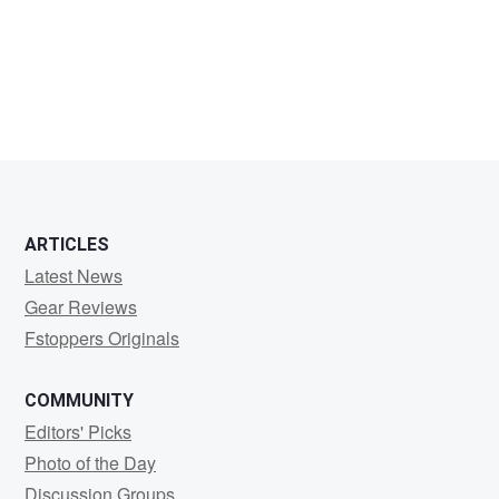
William
Sterling
ARTICLES
Latest News
Gear Reviews
Fstoppers Originals
COMMUNITY
Editors' Picks
Photo of the Day
Discussion Groups