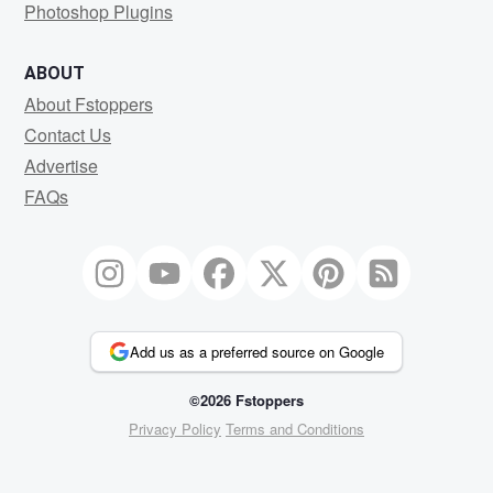
Photoshop Plugins
ABOUT
About Fstoppers
Contact Us
Advertise
FAQs
Add us as a preferred source on Google
©2026 Fstoppers
Privacy Policy
Terms and Conditions