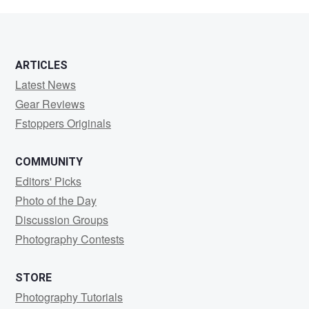
Rogers
ARTICLES
Latest News
Gear Reviews
Fstoppers Originals
COMMUNITY
Editors' Picks
Photo of the Day
Discussion Groups
Photography Contests
STORE
Photography Tutorials