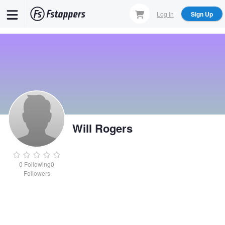
Skip
Log In
Sign Up
to
main
content
Will Rogers
0
Following
0
Followers
Will