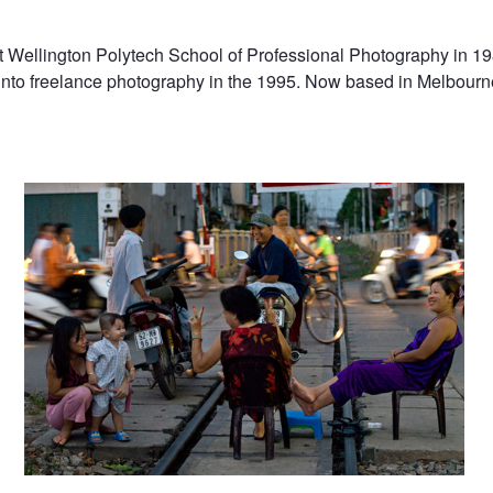
 Wellington Polytech School of Professional Photography in 19
nto freelance photography in the 1995. Now based in Melbourne
Vietnam
Vietnam