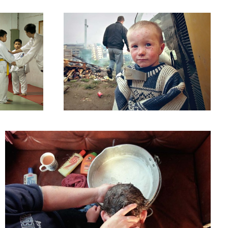
Ireland