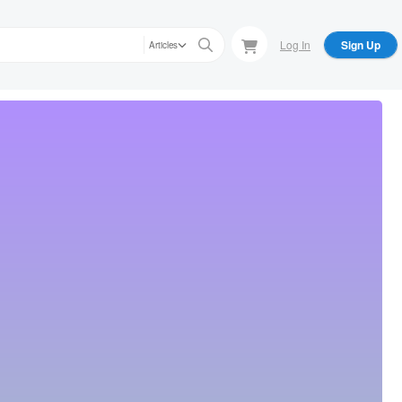
Log In
Sign Up
Articles