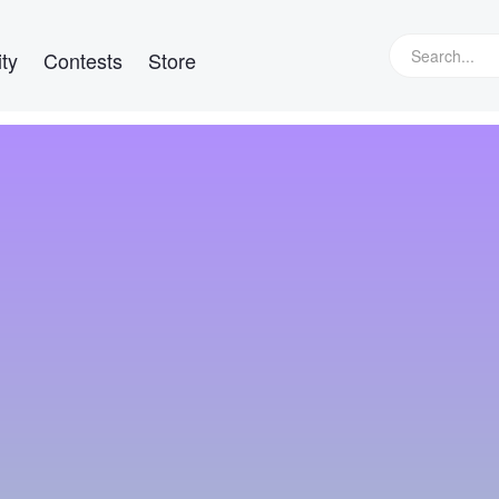
ty
Contests
Store