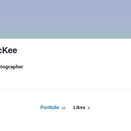
cKee
tographer
Portfolio
Likes
10
9