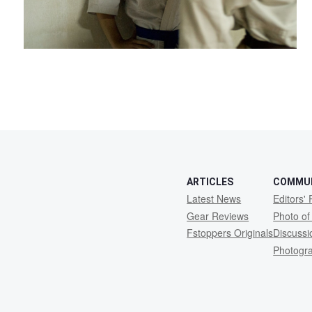
ARTICLES
COMMU
Latest News
Editors' 
Gear Reviews
Photo of
Fstoppers Originals
Discuss
Photogr