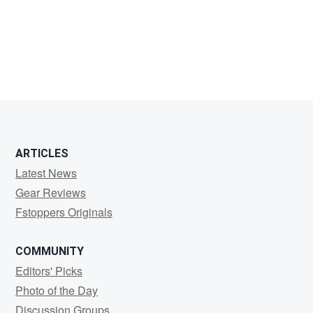
L
G
ARTICLES
Latest News
Gear Reviews
Fstoppers Originals
COMMUNITY
Editors' Picks
Photo of the Day
Discussion Groups