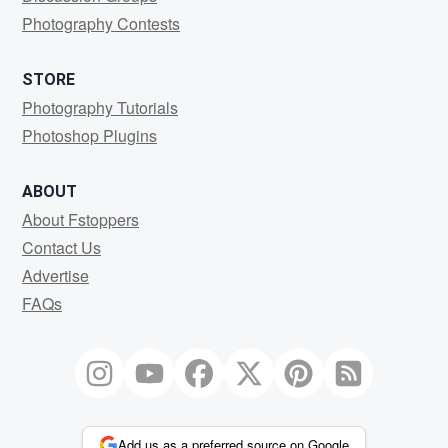
Photography Contests
STORE
Photography Tutorials
Photoshop Plugins
ABOUT
About Fstoppers
Contact Us
Advertise
FAQs
Add us as a preferred source on Google