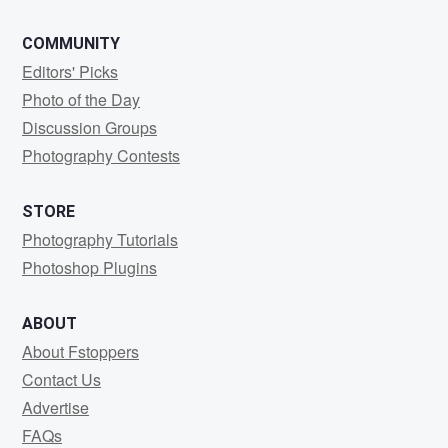
COMMUNITY
Editors' Picks
Photo of the Day
Discussion Groups
Photography Contests
STORE
Photography Tutorials
Photoshop Plugins
ABOUT
About Fstoppers
Contact Us
Advertise
FAQs