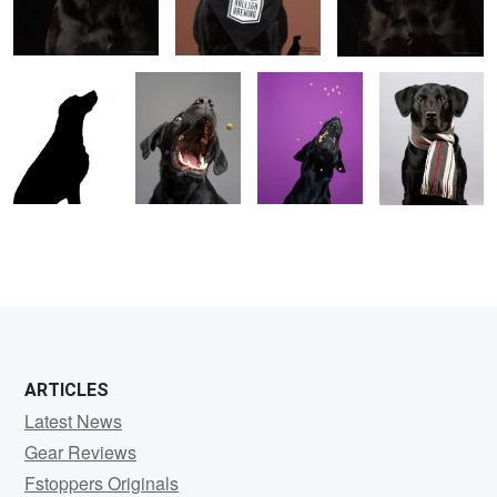
1
2
ARTICLES
Latest News
Gear Reviews
Fstoppers Originals