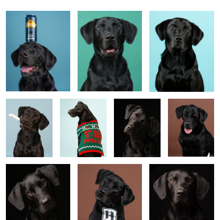
eric
krouse
Untitled 9
Untitled 2
Untitled 10
Untitled 3
Untitled 11
Untitled 4
Untitled 12
1
Untitled 5
Untitled 13
Untitled 6
Jack in Scarf