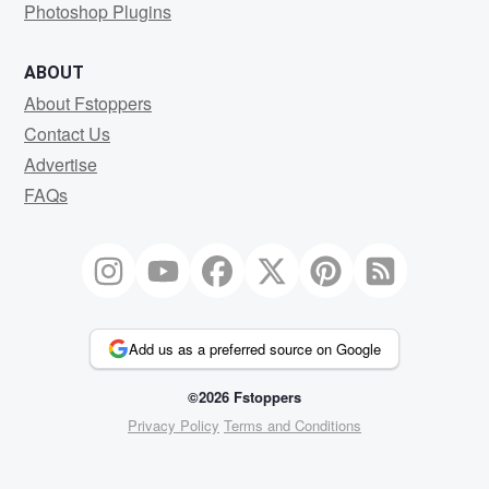
Photoshop Plugins
ABOUT
About Fstoppers
Contact Us
Advertise
FAQs
Add us as a preferred source on Google
©2026 Fstoppers
Privacy Policy
Terms and Conditions