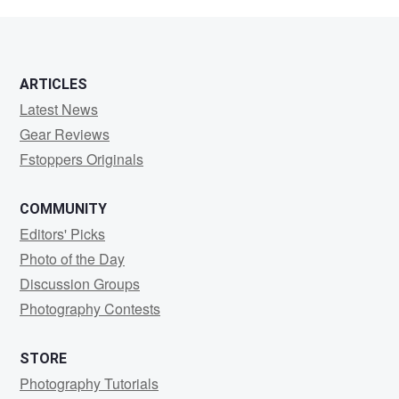
Idocks
ARTICLES
Latest News
Gear Reviews
Fstoppers Originals
COMMUNITY
Editors' Picks
Photo of the Day
Discussion Groups
Photography Contests
STORE
Photography Tutorials