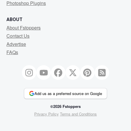
Photoshop Plugins
ABOUT
About Fstoppers
Contact Us
Advertise
FAQs
Add us as a preferred source on Google
©2026 Fstoppers
Privacy Policy
Terms and Conditions