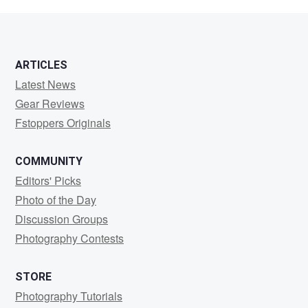
Harris
ARTICLES
Latest News
Gear Reviews
Fstoppers Originals
COMMUNITY
Editors' Picks
Photo of the Day
Discussion Groups
Photography Contests
STORE
Photography Tutorials