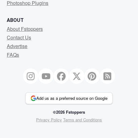
Photoshop Plugins
ABOUT
About Fstoppers
Contact Us
Advertise
FAQs
Add us as a preferred source on Google
©2026 Fstoppers
Privacy Policy
Terms and Conditions