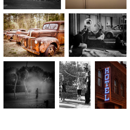
Cooling Off
Balloon Man
Silverton Colorado
Hotel