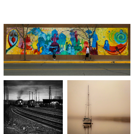
Wall Mural
Jack
Carbone
Train Yard
Moored
Graveyard
Hangin"