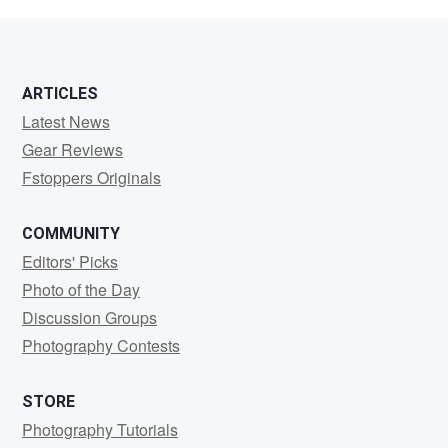
ARTICLES
Latest News
Gear Reviews
Fstoppers Originals
COMMUNITY
Editors' Picks
Photo of the Day
Discussion Groups
Photography Contests
STORE
Photography Tutorials