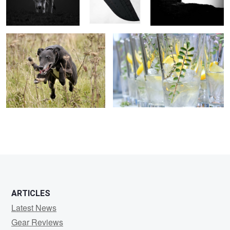
ARTICLES
Latest News
Gear Reviews