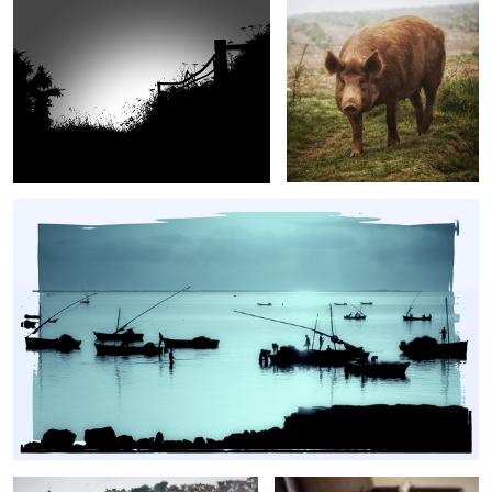
Fishermen of the Costa do Sol
Porthleven
Rocket