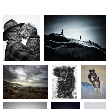
John
Nixon
Rinsey from Praa Sands
Iggy
Impy @ the beach
Maude’s boiler
Dishes
Goldfinches