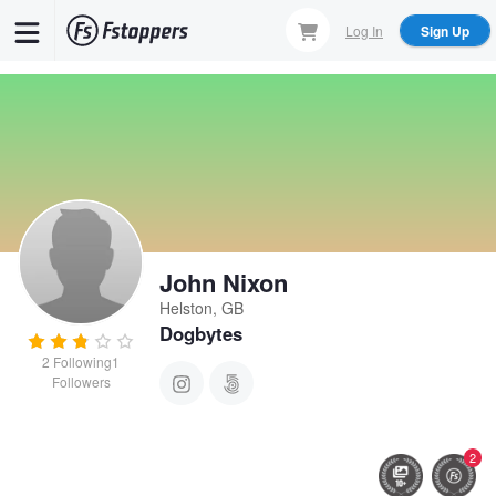
Skip
Log In
Sign Up
to
main
content
John Nixon
Helston, GB
Dogbytes
2
Following
1
Followers
2
Nigel and Braya
Three shags in one morning