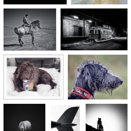
Weasel, Ben & Jerry
Bedraggled Nippa
Bullock @ Rinsey
Fish out of water
Impy in silhouette
Death in the tall grass
G&T