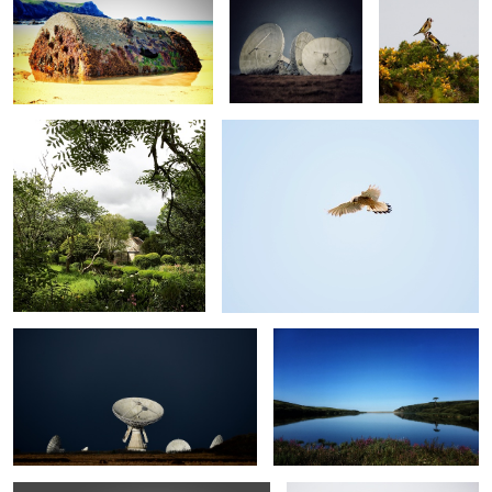
Godolphin
Kestrel
Goonhilly Downs
Loe Pool
Gateway to sunrise
Pig@Chyvarloe