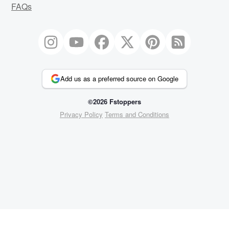
FAQs
Add us as a preferred source on Google
©2026 Fstoppers
Privacy Policy
Terms and Conditions