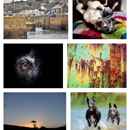
The eye of Impy
Rust
The tree
Impy & Nippa
The Fourth Horseman
Tram