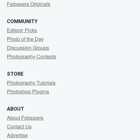
Fstoppers Originals
COMMUNITY
Editors' Picks
Photo of the Day
Discussion Groups
Photography Contests
STORE
Photography Tutorials
Photoshop Plugins
ABOUT
About Fstoppers
Contact Us
Advertise