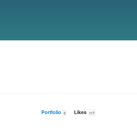
Portfolio
Likes
2
117