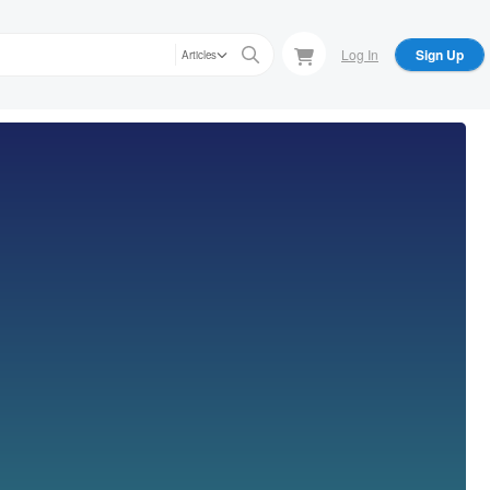
Log In
Sign Up
Articles