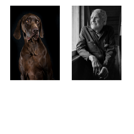
steve
E