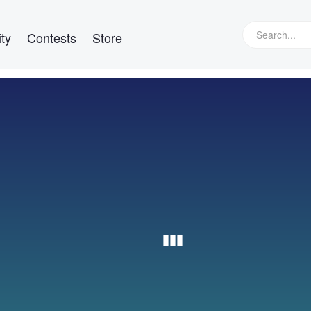
ty
Contests
Store