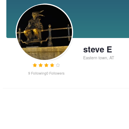
steve E
Eastern town, AT
9
Following
0
Followers
Chronos
Ken